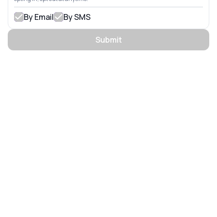
By Email
By SMS
Submit