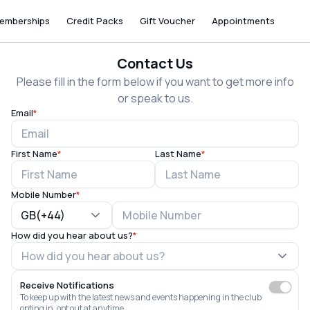
emberships
Credit Packs
Gift Voucher
Appointments
Contact Us
Please fill in the form below if you want to get more info
or speak to us.
Email
*
First Name
*
Last Name
*
Mobile Number
*
GB(+44)
How did you hear about us?
*
Receive Notifications
To keep up with the latest news and events happening in the club
opting in, opt out at anytime.