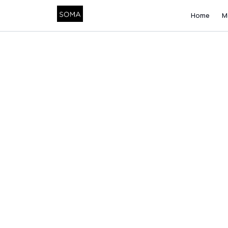
Home
M