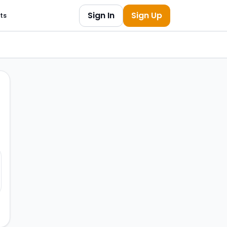
Sign In
Sign Up
ts