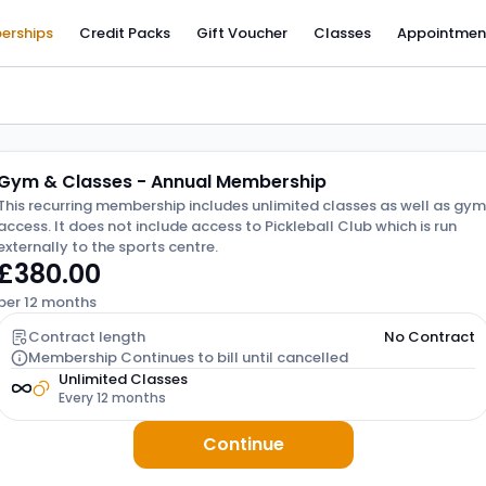
erships
Credit Packs
Gift Voucher
Classes
Appointmen
Gym & Classes - Annual Membership
This recurring membership includes unlimited classes as well as gym
access. It does not include access to Pickleball Club which is run
externally to the sports centre.
£380.00
per 12 months
Contract length
No Contract
Membership Continues to bill until cancelled
Unlimited Classes
Every 12 months
Continue