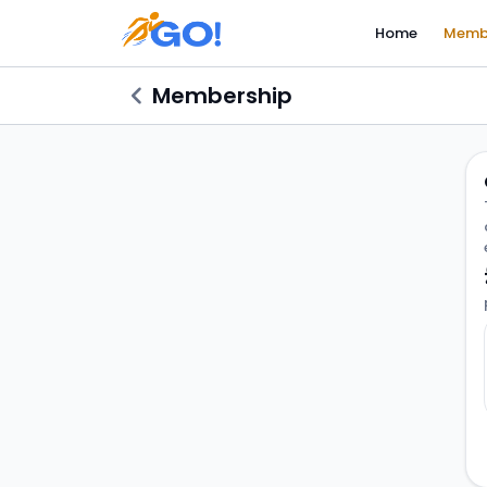
Home
Memb
Membership