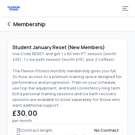
Membership
Student January Reset (New Members)
Use Code RESET and get 1 x 60-min PT session (worth
£25), 1 x ice bath session (worth £15), plus 2 coffees!
The Flexion Fitness monthly membership gives you full
24-hour access to a premium training space designed for
performance and progression. Train on your schedule,
use top-tier equipment, and build consistency long term.
Extra personal training sessions and ice bath recovery
sessions are available to book separately for those who
want additional support.
£30.00
per month
Contract length
No Contract