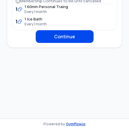
Membership Continues to bill until cancelled
1 60min Personal Traing
1
Every 1 month
1 Ice Bath
1
Every 1 month
Continue
Powered by
Gymflow.io