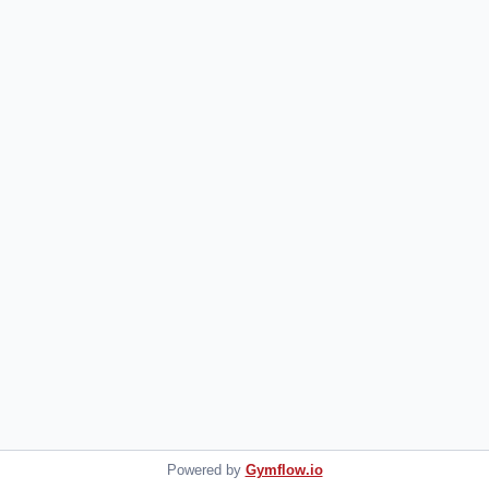
Powered by
Gymflow.io