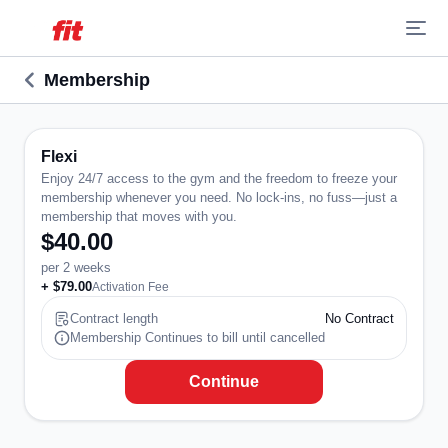
Membership
Flexi
Enjoy 24/7 access to the gym and the freedom to freeze your
membership whenever you need. No lock-ins, no fuss—just a
membership that moves with you.
$40.00
per 2 weeks
+ $79.00
Activation Fee
Contract length
No Contract
Membership Continues to bill until cancelled
Continue