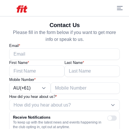
Contact Us
Please fill in the form below if you want to get more
info or speak to us.
Email
*
First Name
*
Last Name
*
Mobile Number
*
AU(+61)
How did you hear about us?
*
Receive Notifications
To keep up with the latest news and events happening in
the club opting in, opt out at anytime.