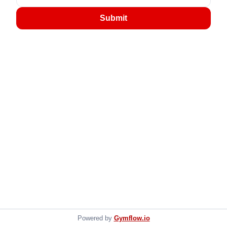
Submit
Powered by
Gymflow.io