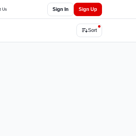
Sign In
Sign Up
t Us
Sort