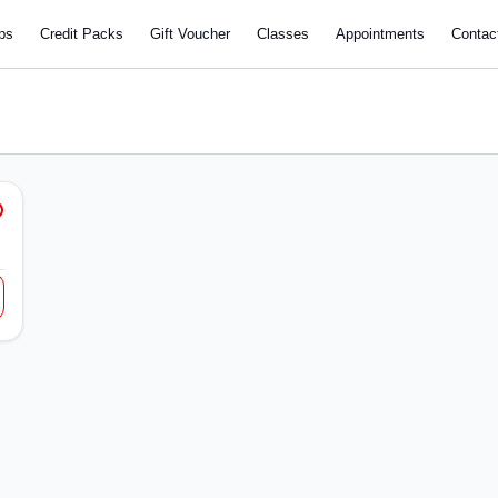
ps
Credit Packs
Gift Voucher
Classes
Appointments
Contac
e