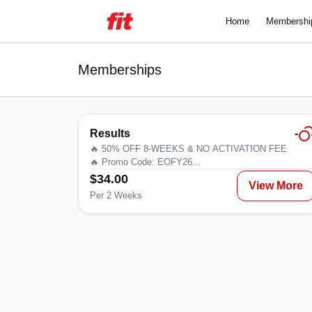
Home
Membershi
Memberships
Results
-
🔥 50% OFF 8-WEEKS & NO ACTIVATION FEE
🔥 Promo Code: EOFY26
$34.00
View More
Ready to commit and save? Lock in our lowest weekly
Per 2 Weeks
rate with a 12-month minimum term. Designed for thos
who are serious about their goals and want the best
value while staying consistent.