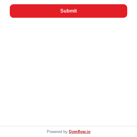
Submit
Powered by
Gymflow.io