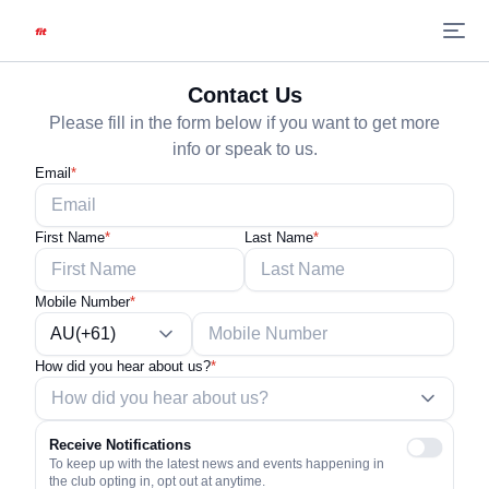
Contact Us
Please fill in the form below if you want to get more
info or speak to us.
Email
*
First Name
*
Last Name
*
Mobile Number
*
AU(+61)
How did you hear about us?
*
Receive Notifications
To keep up with the latest news and events happening in
the club opting in, opt out at anytime.